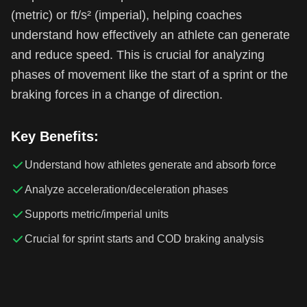
(metric) or ft/s² (imperial), helping coaches
understand how effectively an athlete can generate
and reduce speed. This is crucial for analyzing
phases of movement like the start of a sprint or the
braking forces in a change of direction.
Key Benefits:
Understand how athletes generate and absorb force
Analyze acceleration/deceleration phases
Supports metric/imperial units
Crucial for sprint starts and COD braking analysis