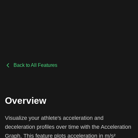
Back to All Features
Overview
Visualize your athlete's acceleration and
deceleration profiles over time with the Acceleration
Graph. This feature plots acceleration in m/s²