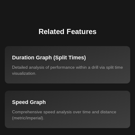
Related Features
Duration Graph (Split Times)
Detailed analysis of performance within a drill via split time
visualization.
Speed Graph
Comprehensive speed analysis over time and distance
(metric/imperial).