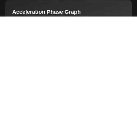
Acceleration Phase Graph
Deeper dive into acceleration dynamics: distinct
acceleration, deceleration, re-acceleration phases.
Privacy Policy
Decline
Customize
Accept All
Interested?
See how this feature can transform your
training and testing sessions
BOOK LIVE DEMO