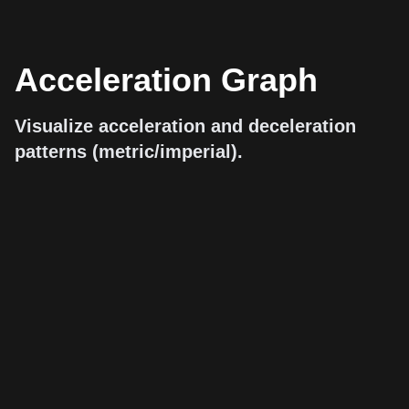
Acceleration Graph
Visualize acceleration and deceleration
patterns (metric/imperial).